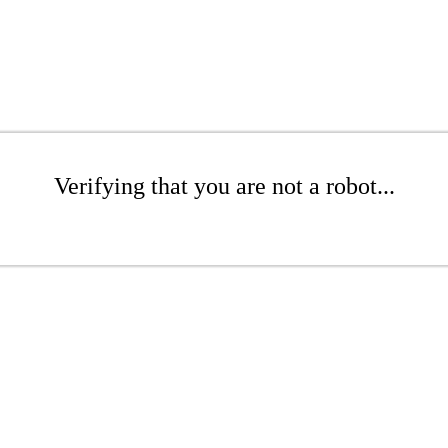
Verifying that you are not a robot...