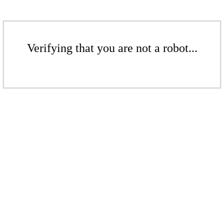
Verifying that you are not a robot...