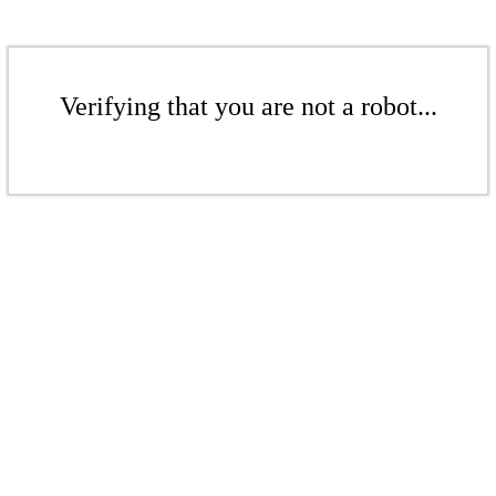
Verifying that you are not a robot...