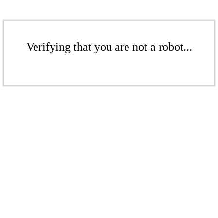
Verifying that you are not a robot...