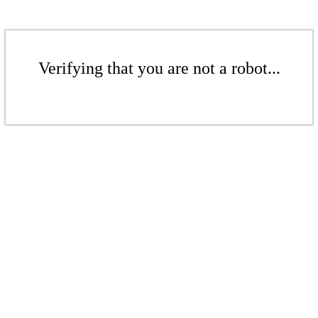
Verifying that you are not a robot...