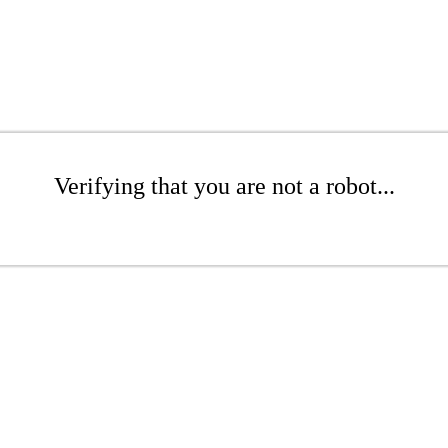
Verifying that you are not a robot...