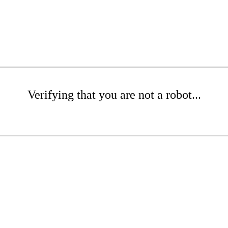
Verifying that you are not a robot...