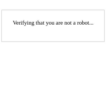
Verifying that you are not a robot...