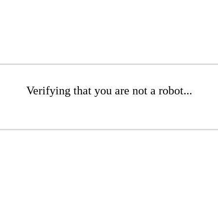
Verifying that you are not a robot...