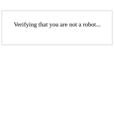
Verifying that you are not a robot...