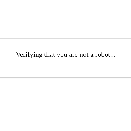
Verifying that you are not a robot...