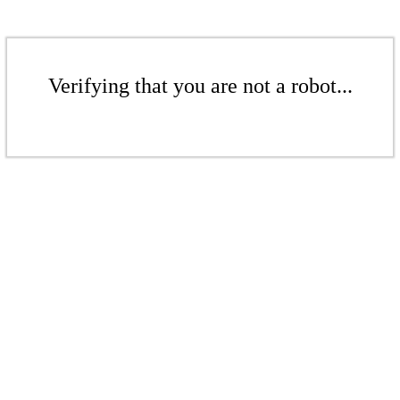
Verifying that you are not a robot...