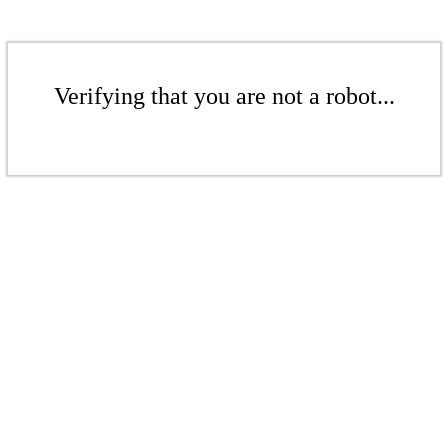
Verifying that you are not a robot...