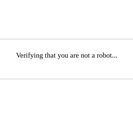
Verifying that you are not a robot...