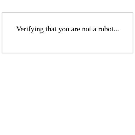
Verifying that you are not a robot...