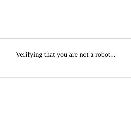
Verifying that you are not a robot...