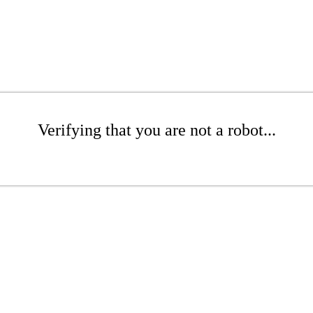
Verifying that you are not a robot...