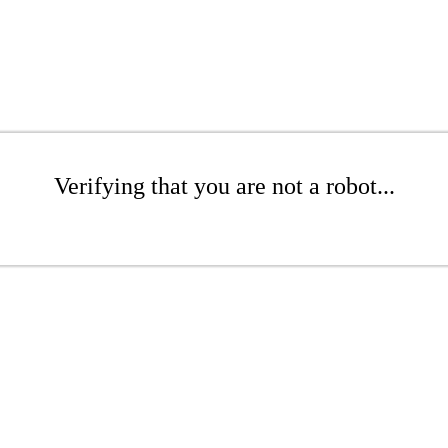
Verifying that you are not a robot...