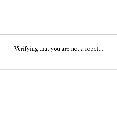
Verifying that you are not a robot...