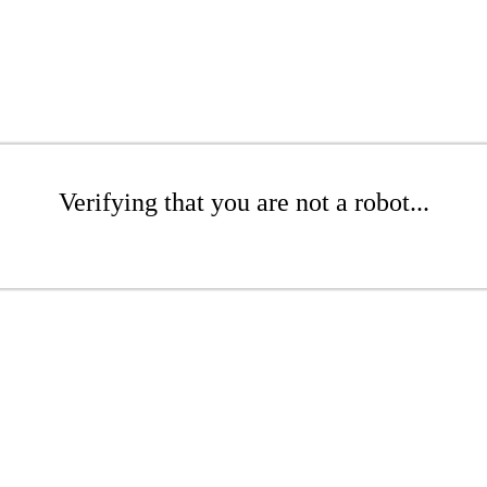
Verifying that you are not a robot...