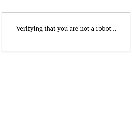
Verifying that you are not a robot...