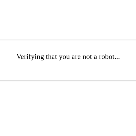
Verifying that you are not a robot...