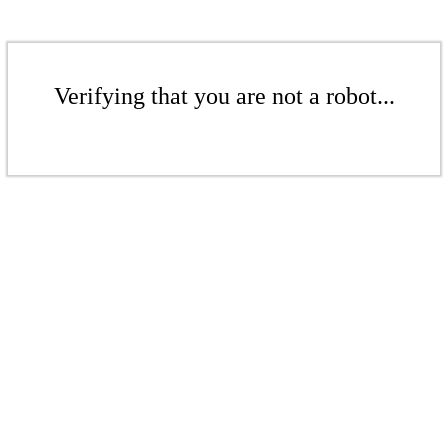
Verifying that you are not a robot...