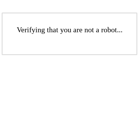
Verifying that you are not a robot...