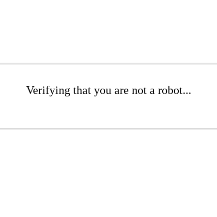
Verifying that you are not a robot...