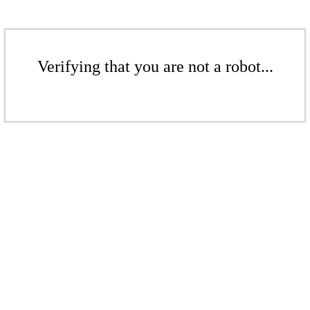
Verifying that you are not a robot...