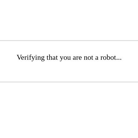
Verifying that you are not a robot...