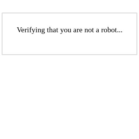
Verifying that you are not a robot...