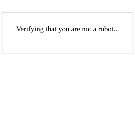
Verifying that you are not a robot...