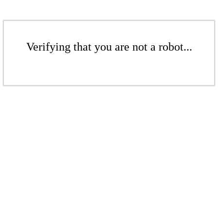
Verifying that you are not a robot...