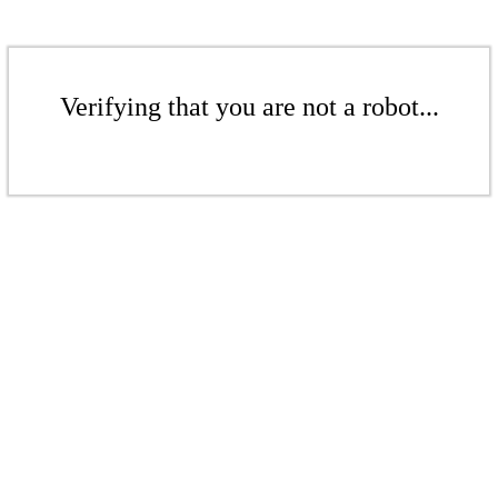
Verifying that you are not a robot...