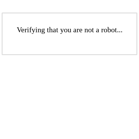
Verifying that you are not a robot...