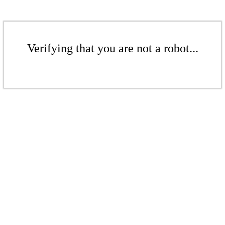
Verifying that you are not a robot...