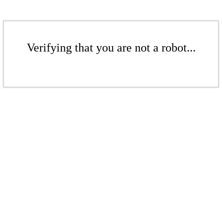
Verifying that you are not a robot...