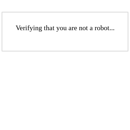
Verifying that you are not a robot...