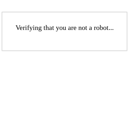
Verifying that you are not a robot...