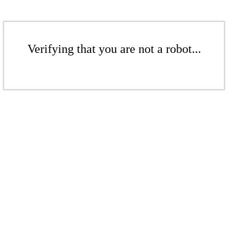
Verifying that you are not a robot...