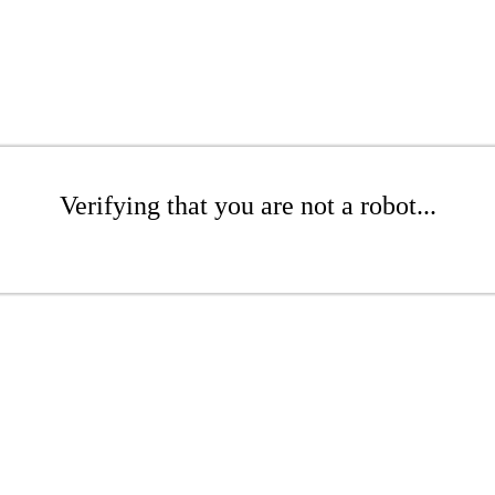
Verifying that you are not a robot...