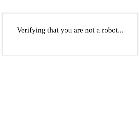
Verifying that you are not a robot...