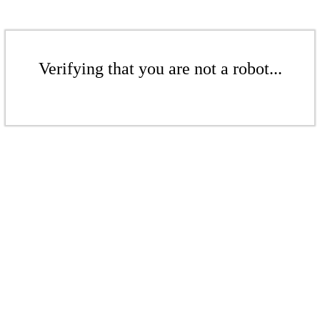
Verifying that you are not a robot...