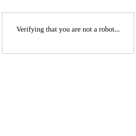
Verifying that you are not a robot...