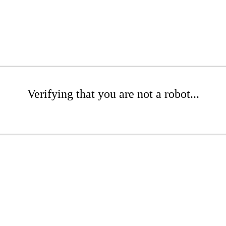
Verifying that you are not a robot...